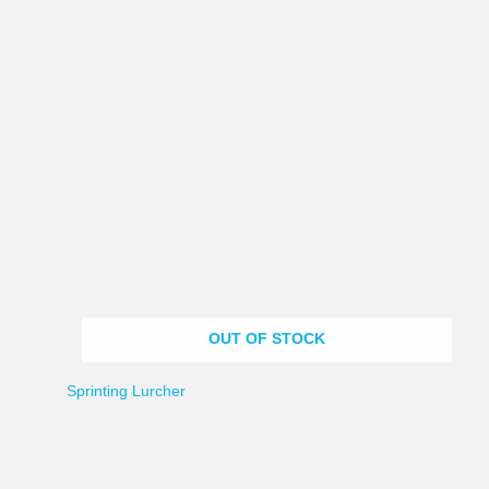
OUT OF STOCK
Sprinting Lurcher