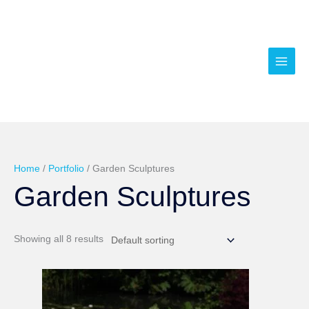
Skip
to
content
Home
/
Portfolio
/ Garden Sculptures
Garden Sculptures
Showing all 8 results