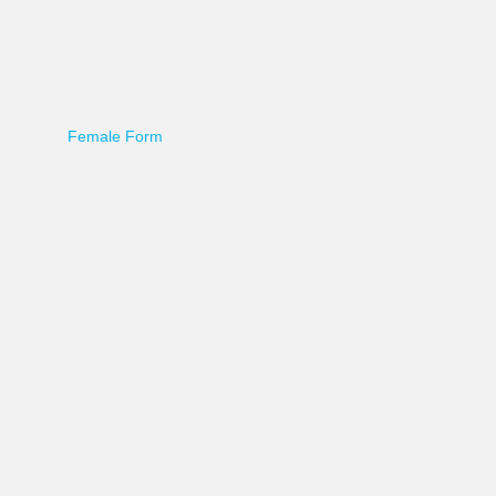
Female Form