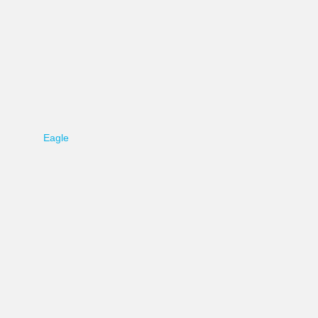
Eagle