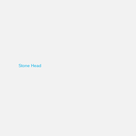
Stone Head