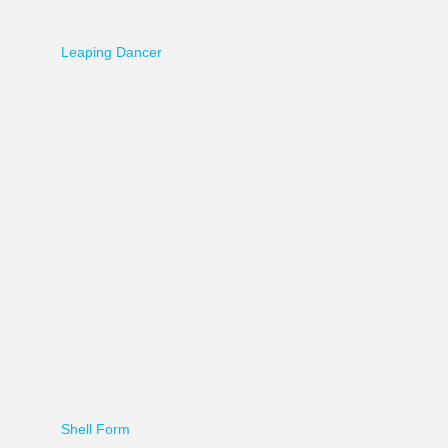
Leaping Dancer
Shell Form