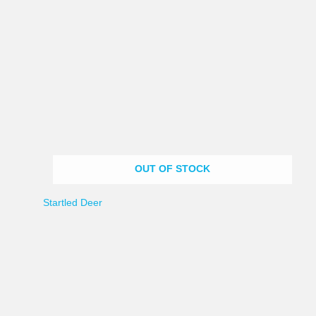
OUT OF STOCK
Startled Deer