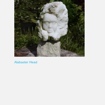
Alabaster Head