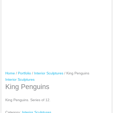
Home
/
Portfolio
/
Interior Sculptures
/ King Penguins
Interior Sculptures
King Penguins
King Penguins. Series of 12.
Category:
Interior Sculptures