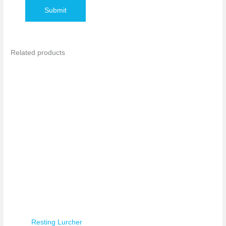
Related products
Resting Lurcher