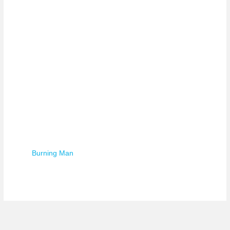
Burning Man