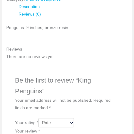
Description
Reviews (0)
Penguins. 9 inches, bronze resin.
Reviews
There are no reviews yet.
Be the first to review “King
Penguins”
Your email address will not be published.
Required
fields are marked
*
Your rating
*
Your review
*