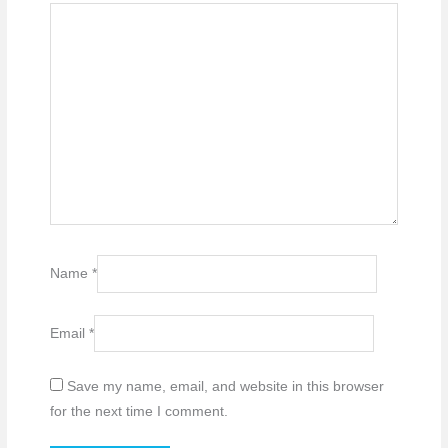
Name
*
Email
*
Save my name, email, and website in this browser
for the next time I comment.