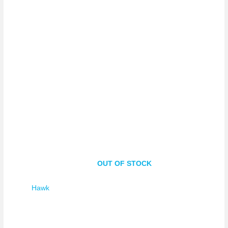
OUT OF STOCK
Hawk